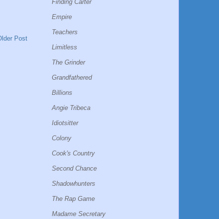
Finding Carter
Empire
Teachers
Older Post
Limitless
The Grinder
Grandfathered
Billions
Angie Tribeca
Idiotsitter
Colony
Cook's Country
Second Chance
Shadowhunters
The Rap Game
Madame Secretary