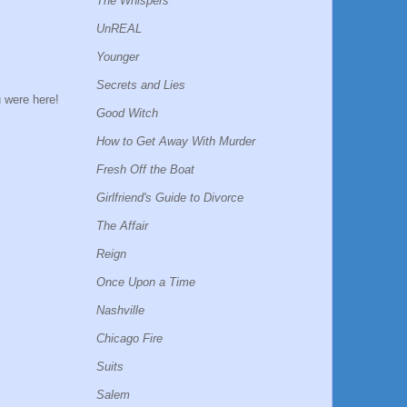
The Whispers
UnREAL
Younger
Secrets and Lies
u were here!
Good Witch
How to Get Away With Murder
Fresh Off the Boat
Girlfriend's Guide to Divorce
The Affair
Reign
Once Upon a Time
Nashville
Chicago Fire
Suits
Salem