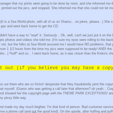
manager that my prints were going to be done by noon, and she informed me i
printed out the pics, and stopped. She informed me that she could not let m
 (It is a Sea World photo, with all of us on Shamu... no jokes, please...) She s
ed gas and went back home to get the CD.
idn't have a way to "read" it.
Seriously...
Ok, well, can't we just put it on the
epts photos and videos she told me. (I'm sure my eyes were rolling to the bac
t or not, but the folks at Sea World assured me I would have NO problems, that
 over 1 1/2 hours from the time my pics were
supposed
to be ready! AND! the 
ho...) *huff* and so... I went back home, as it was closer than the Kinko's s
t out (if you believe you may have a cop
ps out there who are so frickin' desperate that they fraudulently print the copy
 that myself. (Guess who was getting a call later that afternoon? uh yeah... Cor
 and showed her the copyright page
with the THEME PARK EXCEPTIONS!
an
 pissy little way.
s and made my day much brighter. I'm
that
kind of person. Bad customer servic
rve a phone call (and
not
the good kind). On the upside, after huffing and puf