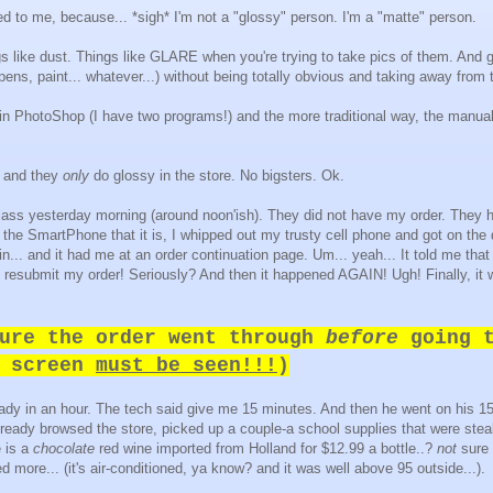
ed to me, because... *sigh* I'm not a "glossy" person. I'm a "matte" person.
ngs like dust. Things like GLARE when you're trying to take pics of them. And 
pens, paint... whatever...) without being totally obvious and taking away from t
 in PhotoShop (I have two programs!) and the more traditional way, the manual
, and they
only
do glossy in the store. No bigsters. Ok.
 class yesterday morning (around noon'ish). They did not have my order. They 
 the SmartPhone that it is, I whipped out my trusty cell phone and got on the
 in... and it had me at an order continuation page. Um... yeah... It told me tha
o resubmit my order! Seriously? And then it happened AGAIN! Ugh! Finally, it 
ure the order went through
before
going t
n screen
must be seen!!!
)
ady in an hour. The tech said give me 15 minutes. And then he went on his 1
already browsed the store, picked up a couple-a school supplies that were steal
 is a
chocolate
red wine imported from Holland for $12.99 a bottle..?
not
sure 
d more... (it's air-conditioned, ya know? and it was well above 95 outside...).