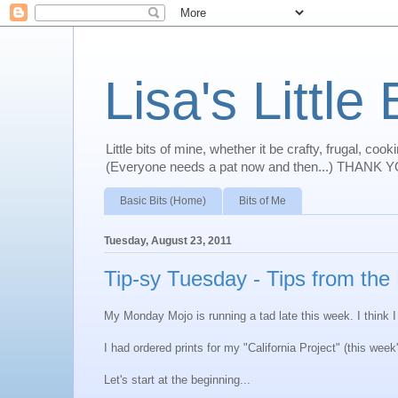
Lisa's Little 
Little bits of mine, whether it be crafty, frugal, co
(Everyone needs a pat now and then...) THANK YO
Basic Bits (Home)
Bits of Me
Tuesday, August 23, 2011
Tip-sy Tuesday - Tips from the
My Monday Mojo is running a tad late this week. I think I l
I had ordered prints for my "California Project" (this we
Let's start at the beginning...