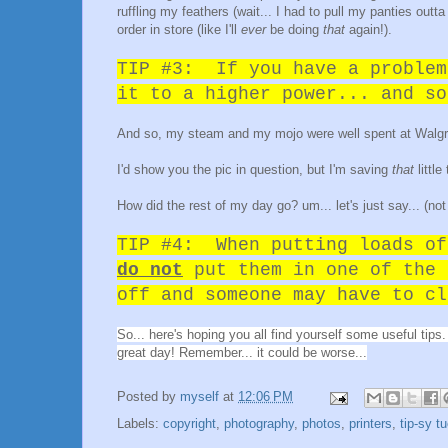
ruffling my feathers (wait... I had to pull my panties outt
order in store (like I'll
ever
be doing
that
again!).
TIP #3: If you have a problem
it to a higher power... and so
And so, my steam and my mojo were well spent at Walgreen
I'd show you the pic in question, but I'm saving
that
little
How did the rest of my day go? um... let's just say... (not a
TIP #4: When putting loads of
do not
put them in one of the 
off and someone may have to cl
So... here's hoping you all find yourself some useful t
great day! Remember... it could be worse...
Posted by
myself
at
12:06 PM
Labels:
copyright
,
photography
,
photos
,
printers
,
tip-sy t