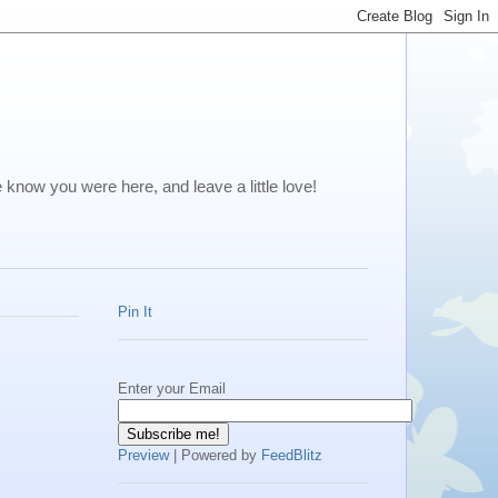
me know you were here, and leave a little love!
Pin It
Enter your Email
Preview
| Powered by
FeedBlitz