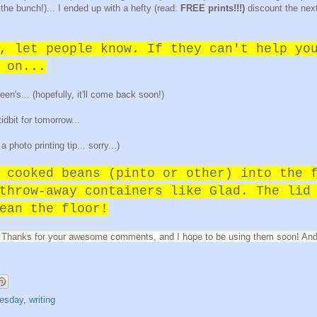
a the bunch!)... I ended up with a hefty (read:
FREE prints!!!)
discount the next
, let people know. If they can't help yo
 on...
's... (hopefully, it'll come back soon!)
 tidbit for tomorrow...
 photo printing tip... sorry...)
 cooked beans (pinto or other) into the 
throw-away containers like Glad. The lid
ean the floor!
ips. Thanks for your awesome comments, and I hope to be using them soon! And
uesday
,
writing