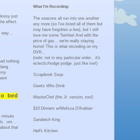
What I'm Recording:
glossy just
The seasons all run into one another
he effect.
any more (so I've listed all of them but
may have forgotten a few), but I still
 way...
love me some TeeVee! And with the
price of gas... we're really staying
home! This is what recording on my
DVR...
(note: not in any particular order... it's
had nothing.
eclectic/hodge podge. just like me!)
 dang
t my
Scrapbook Soup
went
Geeks Who Drink
o bed
MasterChef (the Jr. version, too!)
$10 Dinners w/Melissa D'Arabian
5 minute
Sandwich King
s.. um...
about that
Hell's Kitchen