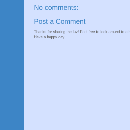
No comments:
Post a Comment
Thanks for sharing the luv! Feel free to look around to 
Have a happy day!