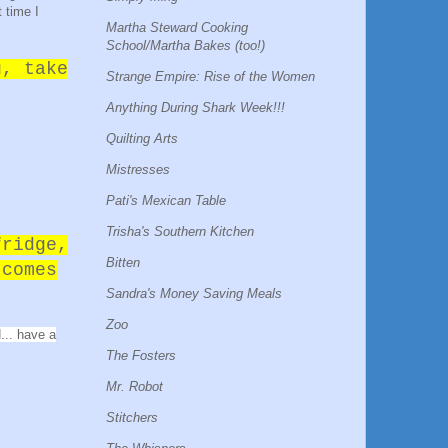
 time I
Martha Steward Cooking
School/Martha Bakes (too!)
u, take
Strange Empire: Rise of the Women
Anything During Shark Week!!!
Quilting Arts
Mistresses
Pati's Mexican Table
Trisha's Southern Kitchen
fridge,
Bitten
 comes
Sandra's Money Saving Meals
Zoo
... have a
The Fosters
Mr. Robot
Stitchers