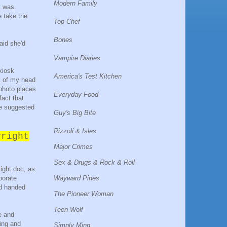
Modern Family
t was
e take the
Top Chef
Bones
aid she'd
Vampire Diaries
 kiosk
America's Test Kitchen
k of my head
 photo places
Everyday Food
fact that
he suggested
Guy's Big Bite
Rizzoli & Isles
yright
Major Crimes
Sex & Drugs & Rock & Roll
right doc, as
Wayward Pines
porate
d handed
The Pioneer Woman
Teen Wolf
e and
fing and
Simply Ming