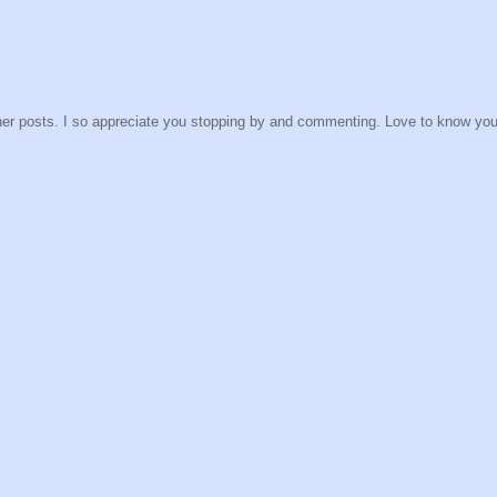
other posts. I so appreciate you stopping by and commenting. Love to know yo