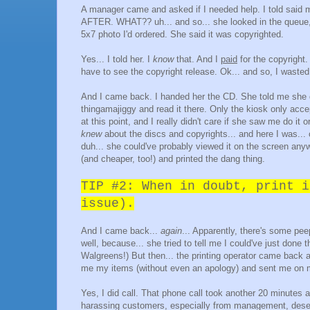
A manager came and asked if I needed help. I told said 
AFTER. WHAT?? uh... and so... she looked in the queue, 
5x7 photo I'd ordered. She said it was copyrighted.
Yes... I told her. I
know
that. And I
paid
for the copyright.
have to see the copyright release. Ok... and so, I wast
And I came back. I handed her the CD. She told me she d
thingamajiggy and read it there. Only the kiosk only acc
at this point, and I really didn't care if she saw me do i
knew
about the discs and copyrights... and here I was...
duh... she could've probably viewed it on the screen anyw
(and cheaper, too!) and printed the dang thing.
TIP #2: When in doubt, print i
issue).
And I came back...
again
... Apparently, there's some pee
well, because... she tried to tell me I could've just done
Walgreens!) But then... the printing operator came back
me my items (without even an apology) and sent me on my
Yes, I did call. That phone call took another 20 minute
harassing customers, especially from management, dese