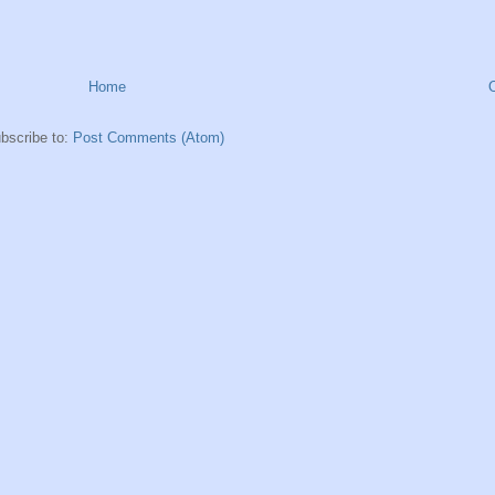
Home
bscribe to:
Post Comments (Atom)