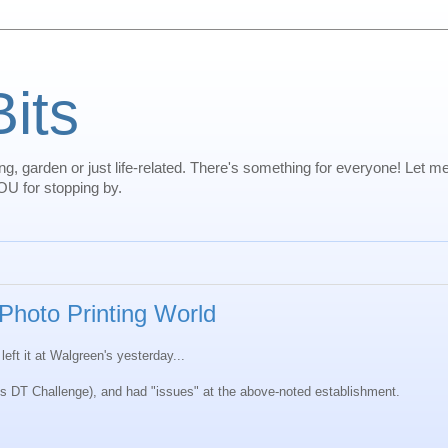
Bits
oking, garden or just life-related. There's something for everyone! Let 
U for stopping by.
 Photo Printing World
eft it at Walgreen's yesterday...
ek's DT Challenge), and had "issues" at the above-noted establishment.