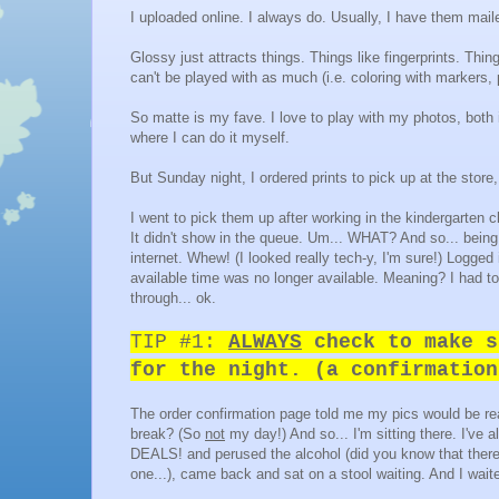
I uploaded online. I always do. Usually, I have them mail
Glossy just attracts things. Things like fingerprints. Thi
can't be played with as much (i.e. coloring with markers, 
So matte is my fave. I love to play with my photos, both
where I can do it myself.
But Sunday night, I ordered prints to pick up at the store
I went to pick them up after working in the kindergarten
It didn't show in the queue. Um... WHAT? And so... being
internet. Whew! (I looked really tech-y, I'm sure!) Logged
available time was no longer available. Meaning? I had t
through... ok.
TIP #1:
ALWAYS
check to make s
for the night. (a confirmatio
The order confirmation page told me my pics would be re
break? (So
not
my day!) And so... I'm sitting there. I've 
DEALS! and perused the alcohol (did you know that there
one...), came back and sat on a stool waiting. And I waite