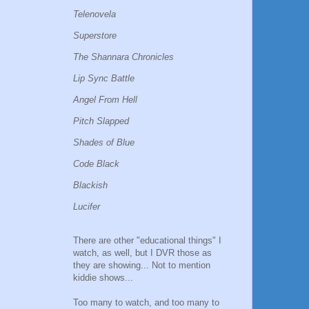
Telenovela
Superstore
The Shannara Chronicles
Lip Sync Battle
Angel From Hell
Pitch Slapped
Shades of Blue
Code Black
Blackish
Lucifer
There are other "educational things" I
watch, as well, but I DVR those as
they are showing... Not to mention
kiddie shows...
Too many to watch, and too many to