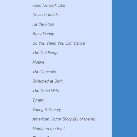
Food Network Star
Devious Maids
Hit the Floor
Baby Daddy
So You Think You Can Dance
The Goldbergs
Motive
The Originals
Switched at Birth
The Good Wife
Tyrant
Young & Hungry
American Horror Story (all of them!)
Murder in the First