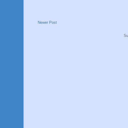
Newer Post
Su